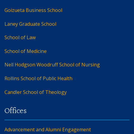
Goizueta Business School
Laney Graduate School
School of Law
School of Medicine
Nell Hodgson Woodruff School of Nursing
Rollins School of Public Health
Candler School of Theology
Advancement and Alumni Engagement