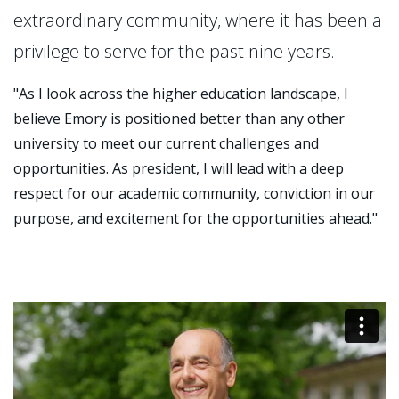
extraordinary community, where it has been a
privilege to serve for the past nine years.
"As I look across the higher education landscape, I
believe Emory is positioned better than any other
university to meet our current challenges and
opportunities. As president, I will lead with a deep
respect for our academic community, conviction in our
purpose, and excitement for the opportunities ahead."