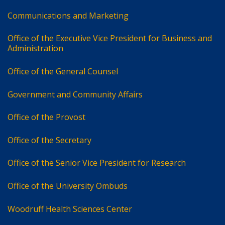
Communications and Marketing
Office of the Executive Vice President for Business and
Administration
Office of the General Counsel
Government and Community Affairs
Office of the Provost
Office of the Secretary
Office of the Senior Vice President for Research
Office of the University Ombuds
Woodruff Health Sciences Center