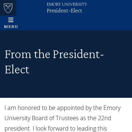
President-Elect
Skip to main content
Main content
Top of page
MENU
From the President-
Elect
I am honored to be appointed by the Emory
University Board of Trustees as the 22nd
president. I look forward to leading this